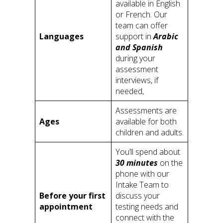
available in English
or French. Our
team can offer
Languages
support in
Arabic
and Spanish
during your
assessment
interviews, if
needed,
Assessments are
Ages
available for both
children and adults.
You’ll spend about
30 minutes
on the
phone with our
Intake Team to
Before your first
discuss your
appointment
testing needs and
connect with the