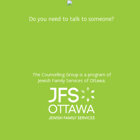
Do you need to talk to someone?
The Counselling Group is a program of
Jewish Family Services of Ottawa.