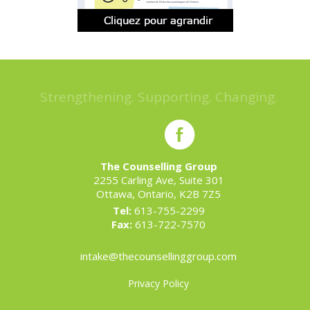
Strengthening. Supporting. Changing.
The Counselling Group
2255 Carling Ave, Suite 301
Ottawa, Ontario, K2B 7Z5
Tel:
613-755-2299
Fax:
613-722-7570
intake@thecounsellinggroup.com
Privacy Policy