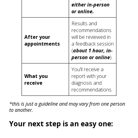
either in-person
or online.
Results and
recommendations
After your
will be reviewed in
appointments
a feedback session
(
about 1 hour, in-
person or online
).
You’ll receive a
What you
report with your
receive
diagnosis and
recommendations.
*this is just a guideline and may vary from one person
to another.
Your next step is an easy one: