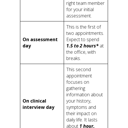
right team member
for your initial
assessment.
This is the first of
two appointments.
On assessment
Expect to spend
day
1.5 to 2 hours*
at
the office, with
breaks.
This second
appointment
focuses on
gathering
information about
On clinical
your history,
interview day
symptoms and
their impact on
daily life. It lasts
about
1 hour,