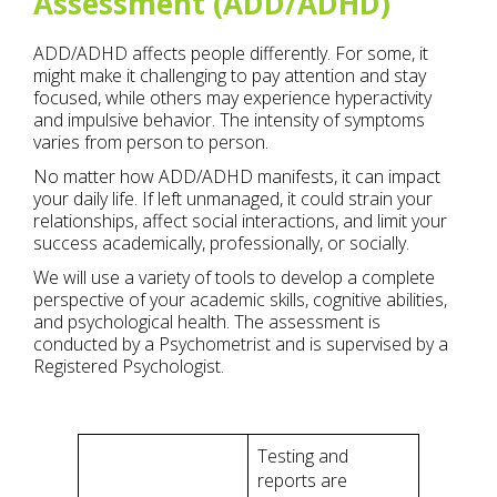
Assessment (ADD/ADHD)
ADD/ADHD affects people differently. For some, it
might make it challenging to pay attention and stay
focused, while others may experience hyperactivity
and impulsive behavior. The intensity of symptoms
varies from person to person.
No matter how ADD/ADHD manifests, it can impact
your daily life. If left unmanaged, it could strain your
relationships, affect social interactions, and limit your
success academically, professionally, or socially.
We will use a variety of tools to develop a complete
perspective of your academic skills, cognitive abilities,
and psychological health. The assessment is
conducted by a Psychometrist and is supervised by a
Registered Psychologist.
Testing and
reports are