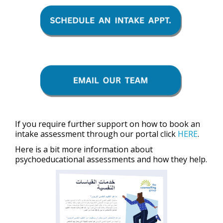
If you require further support on how to book an
intake assessment through our portal click
HERE
.
Here is a bit more information about
psychoeducational assessments and how they help.