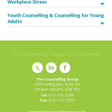
Workplace Stress
Youth Counselling & Counselling for Young
Adults
Strengthening. Supporting. Changing.
The Counselling Group
2255 Carling Ave, Suite 301
Ottawa, Ontario, K2B 7Z5
Tel:
613-755-2299
Fax:
613-722-7570
intake@thecounsellinggroup.com