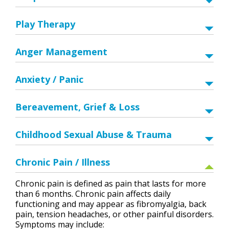
Play Therapy
Anger Management
Anxiety / Panic
Bereavement, Grief & Loss
Childhood Sexual Abuse & Trauma
Chronic Pain / Illness
Chronic pain is defined as pain that lasts for more
than 6 months. Chronic pain affects daily
functioning and may appear as fibromyalgia, back
pain, tension headaches, or other painful disorders.
Symptoms may include: