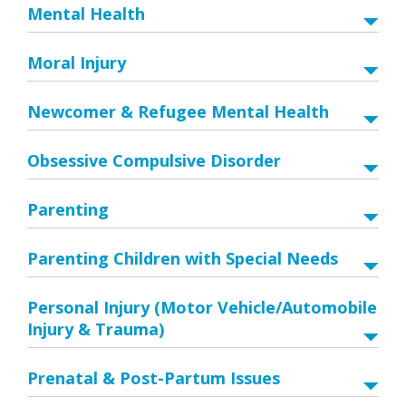
Mental Health
Moral Injury
Newcomer & Refugee Mental Health
Obsessive Compulsive Disorder
Parenting
Parenting Children with Special Needs
Personal Injury (Motor Vehicle/Automobile
Injury & Trauma)
Prenatal & Post-Partum Issues