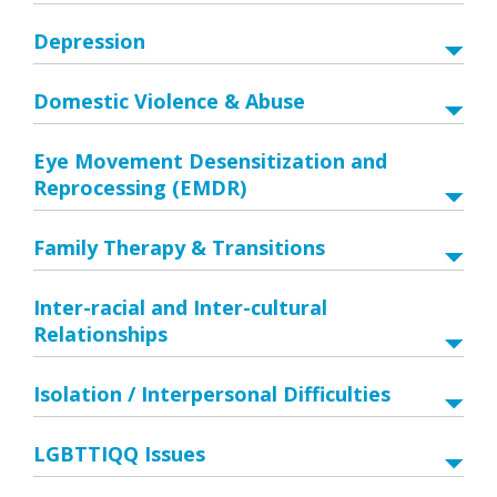
Depression
Domestic Violence & Abuse
Eye Movement Desensitization and
Reprocessing (EMDR)
Family Therapy & Transitions
Inter-racial and Inter-cultural
Relationships
Isolation / Interpersonal Difficulties
LGBTTIQQ Issues