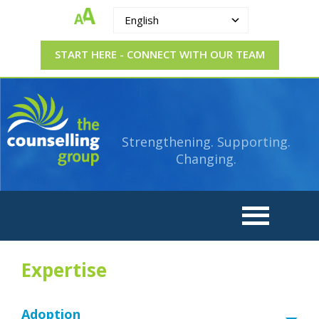
English
START HERE - CONNECT WITH OUR TEAM
The
Strengthening.
Supporting.
Counselling
Changing.
Strengthening. Supporting.
Group
Changing.
Expertise
Adoption