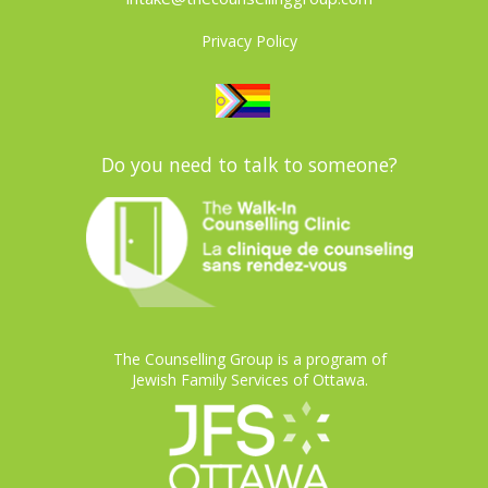
Privacy Policy
Do you need to talk to someone?
The Counselling Group is a program of
Jewish Family Services of Ottawa.