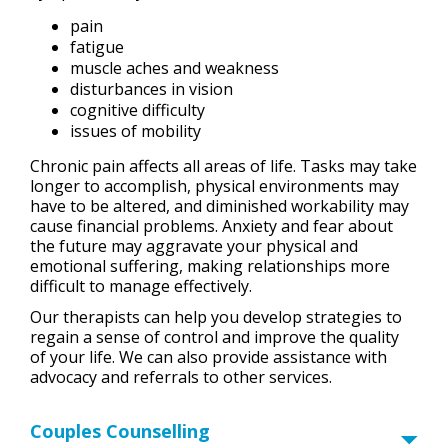
pain
fatigue
muscle aches and weakness
disturbances in vision
cognitive difficulty
issues of mobility
Chronic pain affects all areas of life. Tasks may take
longer to accomplish, physical environments may
have to be altered, and diminished workability may
cause financial problems. Anxiety and fear about
the future may aggravate your physical and
emotional suffering, making relationships more
difficult to manage effectively.
Our therapists can help you develop strategies to
regain a sense of control and improve the quality
of your life. We can also provide assistance with
advocacy and referrals to other services.
Couples Counselling