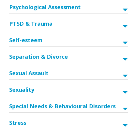
Psychological Assessment
PTSD & Trauma
Self-esteem
Separation & Divorce
Sexual Assault
Sexuality
Special Needs & Behavioural Disorders
Stress