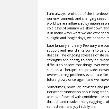
I am always reminded of the interdepe
our environment, and changing seasons, 
world we are influenced by nature in wa
cold days of January we slow down and 
is in many ways what we are experienc
sunlight and longer days, we become mor
Late January and early February are bus
support and new clients come to us ofte
despair. The ongoing stresses of life 
strengths and energy to carry on. When
difficult to believe that things ever w
support a Therapist can provide. Howev
overwhelming problems evaporate like 
future grows once again, and we move o
Sometimes, however, anxieties and pro
Persistent rumination about long standi
to move forward with confidence. Meeti
through and resolve many nagging prob
self esteem and joy in daily life.