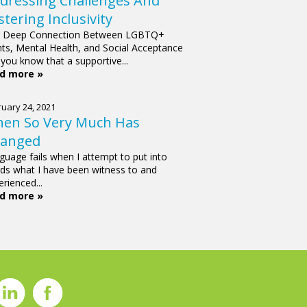
dressing Challenges And
stering Inclusivity
 Deep Connection Between LGBTQ+
hts, Mental Health, and Social Acceptance
 you know that a supportive...
d more »
uary 24, 2021
en So Very Much Has
anged
guage fails when I attempt to put into
ds what I have been witness to and
rienced...
d more »