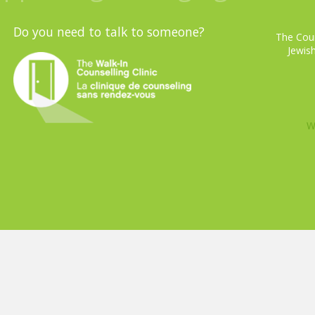
Do you need to talk to someone?
The Coun
Jewish
W