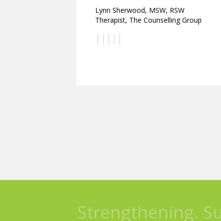
Lynn Sherwood, MSW, RSW
Therapist, The Counselling Group
Strengthening. S