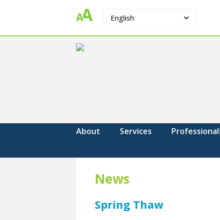
English
The
Strengthening.
Supporting.
Counselling
Changing.
Group
About
Services
Professional
News
Spring Thaw