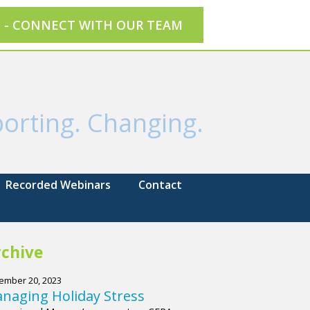
E - CONNECT WITH OUR TEAM
orting. Changing.
Recorded Webinars
Contact
chive
ember 20, 2023
naging Holiday Stress