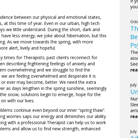
If 
you 
ndence between our physical and emotional states,
Octo
at this time of year. Even in our urban, high tech
Th
ys we little understand. During the short, dark and
Be
have less energy; we joke about hibernation, but this
ing. As we move towards the spring, with more
Ps
e alert, lively and hopeful.
The
y times for Therapists; past clients reconnect for
ass
n describing frightening feelings of anxiety and
See
rea
seem overwhelming and we struggle to find the
 we are feeling overwhelmed and desperate it is
ere or ever may become, better. We need the extra
July
er as days lengthen in the spring sunshine, seemingly
Un
the snow, solutions begin to emerge, hope for the
Nur
n with our lives.
Sle
blems continue even beyond our inner “spring thaw”.
arr
rea
ng worries saps our energy and diminishes our ability
ng with a professional Therapist can help us to work
lems and allow us to find new strength, enhanced
July