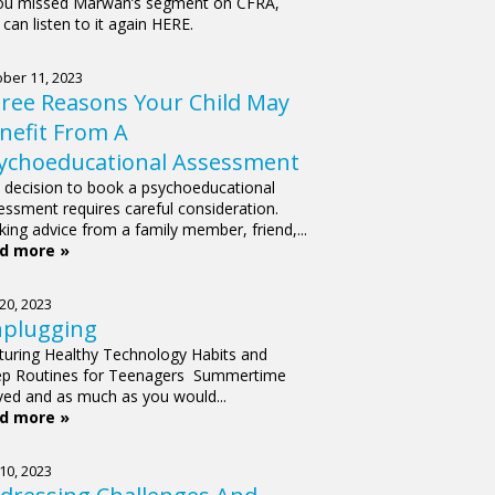
you missed Marwan’s segment on CFRA,
can listen to it again HERE.
ber 11, 2023
ree Reasons Your Child May
nefit From A
ychoeducational Assessment
 decision to book a psychoeducational
essment requires careful consideration.
king advice from a family member, friend,...
d more »
 20, 2023
plugging
turing Healthy Technology Habits and
ep Routines for Teenagers Summertime
ived and as much as you would...
d more »
 10, 2023