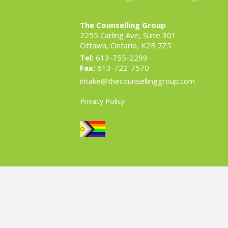
The Counselling Group
2255 Carling Ave, Suite 301
Ottawa, Ontario, K2B 7Z5
Tel:
613-755-2299
Fax:
613-722-7570
intake@thecounsellinggroup.com
Privacy Policy