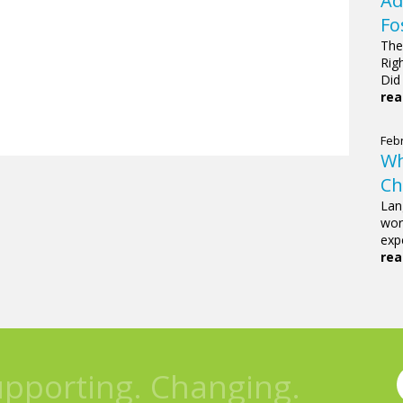
Ad
Fo
The
Rig
Did
rea
Febr
Wh
Ch
Lan
wor
expe
rea
upporting. Changing.