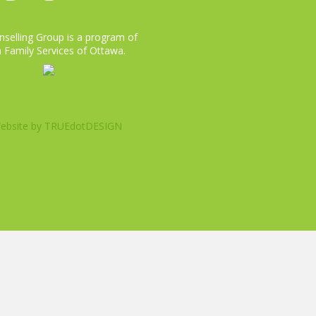
selling Group is a program of
 Family Services of Ottawa.
ebsite by
TRUEdotDESIGN