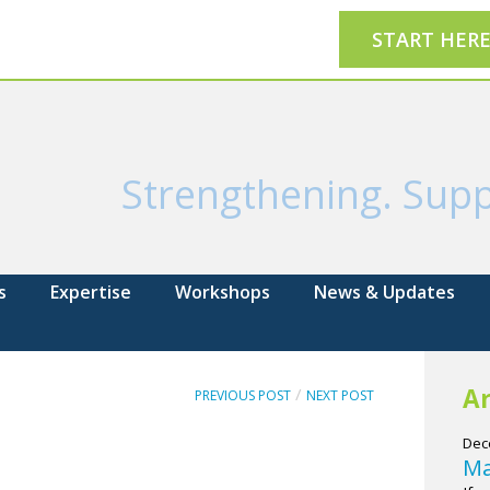
START HER
Strengthening. Supp
s
Expertise
Workshops
News & Updates
Ar
/
PREVIOUS POST
NEXT POST
Dec
Ma