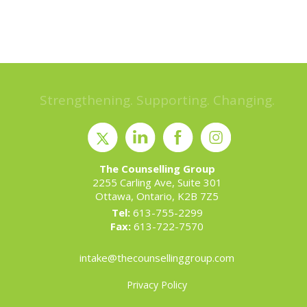
Strengthening. Supporting. Changing.
The Counselling Group
2255 Carling Ave, Suite 301
Ottawa, Ontario, K2B 7Z5
Tel:
613-755-2299
Fax:
613-722-7570
intake@thecounsellinggroup.com
Privacy Policy