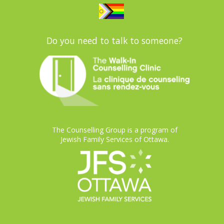
Do you need to talk to someone?
The Counselling Group is a program of
Jewish Family Services of Ottawa.