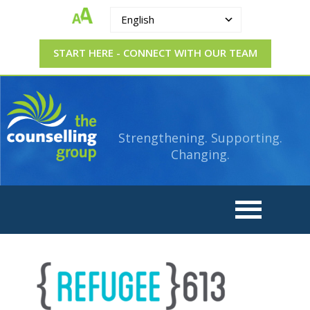
English
START HERE - CONNECT WITH OUR TEAM
The
Strengthening.
Supporting.
Counselling
Changing.
Strengthening. Supporting.
Group
Changing.
logo_refugees_613