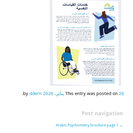
.
ddern
by
This entry was posted on
26 يناير، 2026
Post navigation
Arabic Psychometry brochure page 1
←