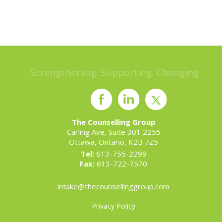
Strengthening. Supporting. Changing.
The Counselling Group
2255 Carling Ave, Suite 301
Ottawa, Ontario, K2B 7Z5
Tel:
613-755-2299
Fax:
613-722-7570
intake@thecounsellinggroup.com
Privacy Policy