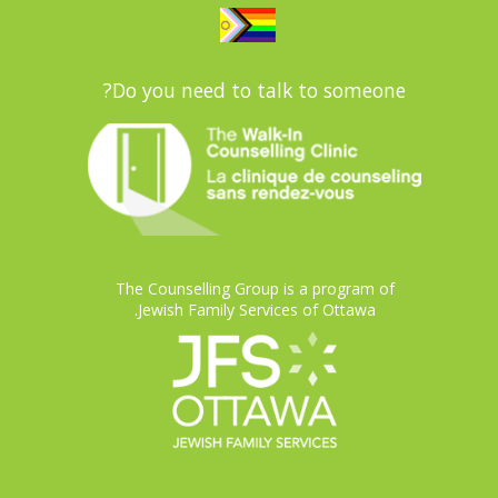
Do you need to talk to someone?
The Counselling Group is a program of
Jewish Family Services of Ottawa.