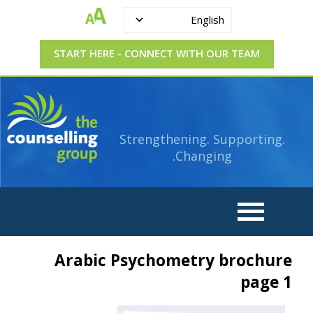
English
START HERE - CONNECT WITH OUR TEAM
Strengthening.
The
Supporting.
Counselling
Changing.
Strengthening. Supporting.
Group
Changing.
Arabic Psychometry brochure
page 1