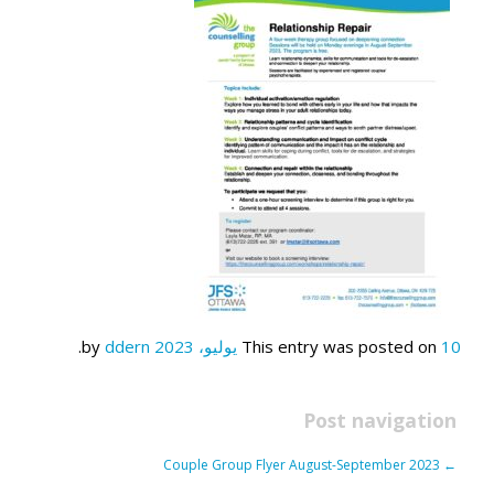
.
ddern
by
This entry was posted on
10 يوليو، 2023
Post navigation
Couple Group Flyer August-September 2023
←