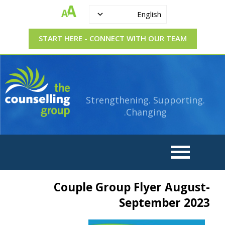
English
START HERE - CONNECT WITH OUR TEAM
Strengthening.
The
Supporting.
Counselling
Changing.
Strengthening. Supporting.
Group
Changing.
Couple Group Flyer August-
September 2023