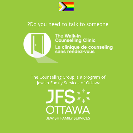
Do you need to talk to someone?
The Counselling Group is a program of
Jewish Family Services of Ottawa.