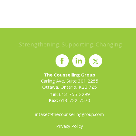
Strengthening. Supporting. Changing.
The Counselling Group
2255 Carling Ave, Suite 301
Ottawa, Ontario, K2B 7Z5
Tel:
613-755-2299
Fax:
613-722-7570
intake@thecounsellinggroup.com
Privacy Policy