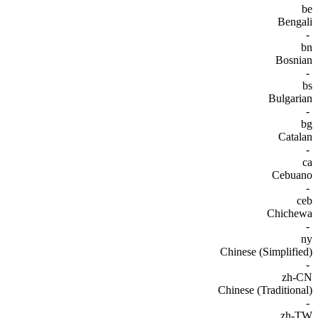
be
Bengali
-
bn
Bosnian
-
bs
Bulgarian
-
bg
Catalan
-
ca
Cebuano
-
ceb
Chichewa
-
ny
Chinese (Simplified)
-
zh-CN
Chinese (Traditional)
-
zh-TW