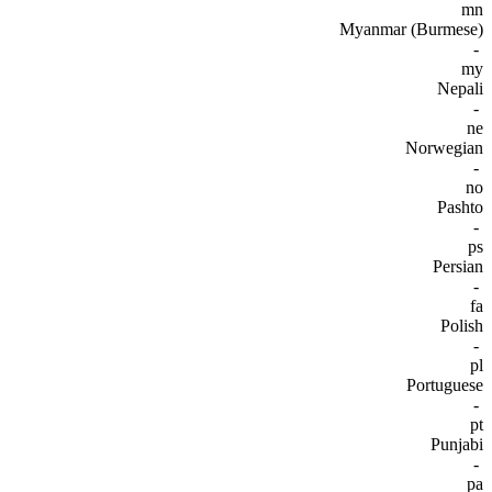
mn
Myanmar (Burmese)
-
my
Nepali
-
ne
Norwegian
-
no
Pashto
-
ps
Persian
-
fa
Polish
-
pl
Portuguese
-
pt
Punjabi
-
pa