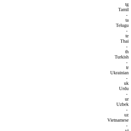
tg
Tamil
-
ta
Telugu
-
te
Thai
-
th
Turkish
-
tr
Ukrainian
-
uk
Urdu
-
ur
Uzbek
-
uz
Vietnamese
-
vi