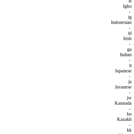
is
Igbo
-
ig
Indonesian
-
id
Irish
-
ga
Italian
-
it
Japanese
-
ja
Javanese
-
jw
Kannada
-
kn
Kazakh
-
kk