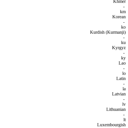
Khmer
-
km
Korean
-
ko
Kurdish (Kurmanji)
-
ku
Kyrgyz
-
ky
Lao
-
lo
Latin
-
la
Latvian
-
lv
Lithuanian
-
lt
Luxembourgish