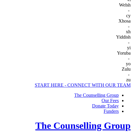
Welsh
-
cy
Xhosa
-
xh
Yiddish
-
yi
Yoruba
-
yo
Zulu
-
zu
START HERE - CONNECT WITH OUR TEAM
The Counselling Group
Our Fees
Donate Today
Funders
The Counselling Group