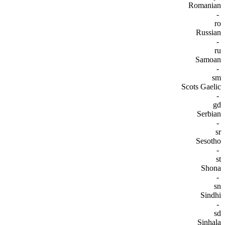
Romanian
-
ro
Russian
-
ru
Samoan
-
sm
Scots Gaelic
-
gd
Serbian
-
sr
Sesotho
-
st
Shona
-
sn
Sindhi
-
sd
Sinhala