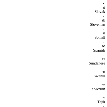
-
si
Slovak
-
sk
Slovenian
-
sl
Somali
-
so
Spanish
-
es
Sundanese
-
su
Swahili
-
sw
Swedish
-
sv
Tajik
-