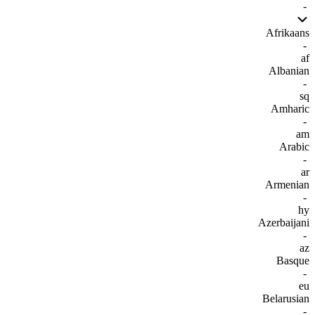
-
Afrikaans
-
af
Albanian
-
sq
Amharic
-
am
Arabic
-
ar
Armenian
-
hy
Azerbaijani
-
az
Basque
-
eu
Belarusian
-