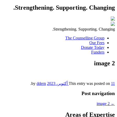
Strengthening. Supporting. Changing.
Strengthening. Supporting. Changing.
The Counselling Group
Our Fees
Donate Today
Funders
image 2
.
ddern
by
This entry was posted on
11 أكتوبر، 2023
Post navigation
image 2
←
Areas of Expertise