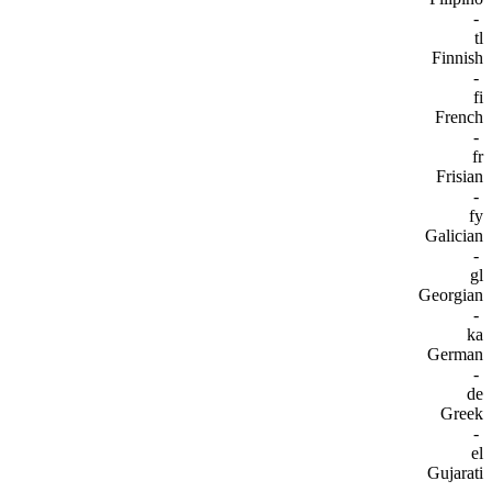
-
tl
Finnish
-
fi
French
-
fr
Frisian
-
fy
Galician
-
gl
Georgian
-
ka
German
-
de
Greek
-
el
Gujarati