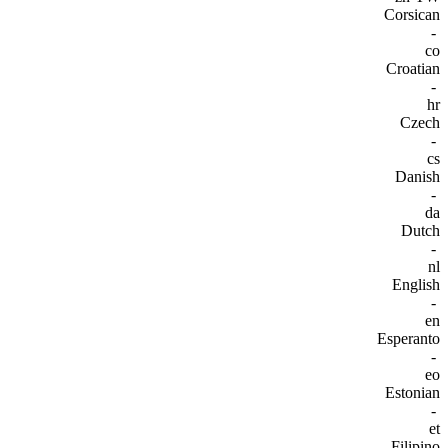
Corsican
-
co
Croatian
-
hr
Czech
-
cs
Danish
-
da
Dutch
-
nl
English
-
en
Esperanto
-
eo
Estonian
-
et
Filipino