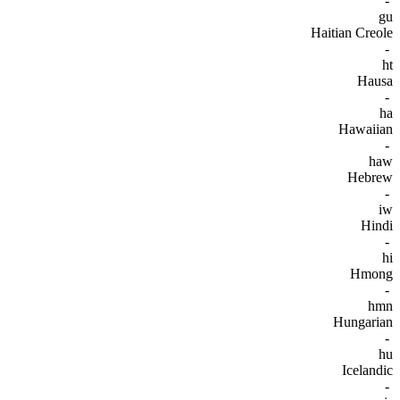
-
gu
Haitian Creole
-
ht
Hausa
-
ha
Hawaiian
-
haw
Hebrew
-
iw
Hindi
-
hi
Hmong
-
hmn
Hungarian
-
hu
Icelandic
-