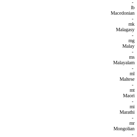
-
lb
Macedonian
-
mk
Malagasy
-
mg
Malay
-
ms
Malayalam
-
ml
Maltese
-
mt
Maori
-
mi
Marathi
-
mr
Mongolian
-