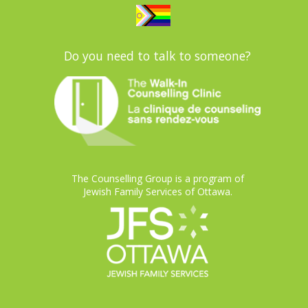
Do you need to talk to someone?
The Counselling Group is a program of
Jewish Family Services of Ottawa.