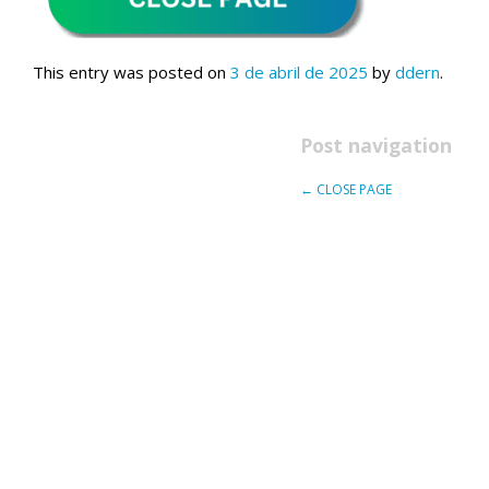
This entry was posted on
3 de abril de 2025
by
ddern
.
Post navigation
←
CLOSE PAGE