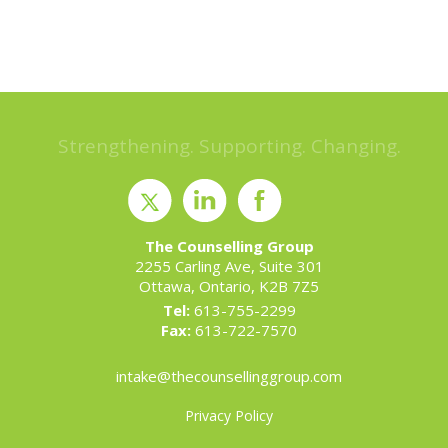
Strengthening. Supporting. Changing.
The Counselling Group
2255 Carling Ave, Suite 301
Ottawa, Ontario, K2B 7Z5
Tel:
613-755-2299
Fax:
613-722-7570
intake@thecounsellinggroup.com
Privacy Policy