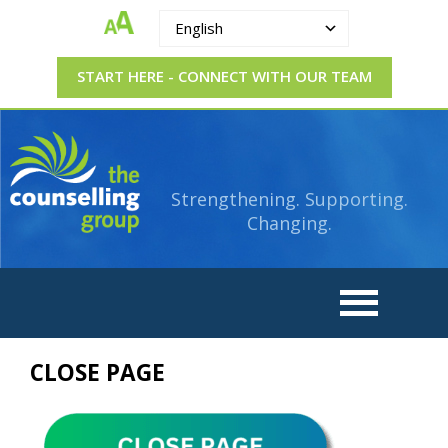
English
START HERE - CONNECT WITH OUR TEAM
The
Strengthening.
Supporting.
Counselling
Changing.
Strengthening. Supporting.
Group
Changing.
CLOSE PAGE