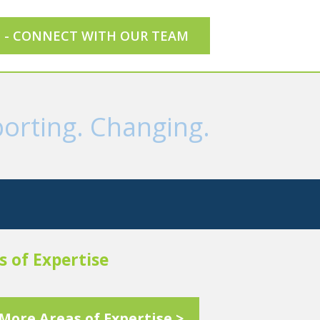
E - CONNECT WITH OUR TEAM
orting. Changing.
s of Expertise
More Areas of Expertise >