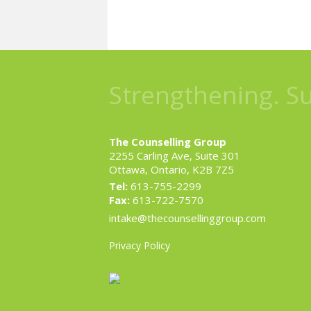
Strengthening. S
The Counselling Group
2255 Carling Ave, Suite 301
Ottawa, Ontario, K2B 7Z5
Tel:
613-755-2299
Fax:
613-722-7570
intake@thecounsellinggroup.com
Privacy Policy