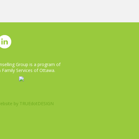
selling Group is a program of
 Family Services of Ottawa.
ebsite by
TRUEdotDESIGN