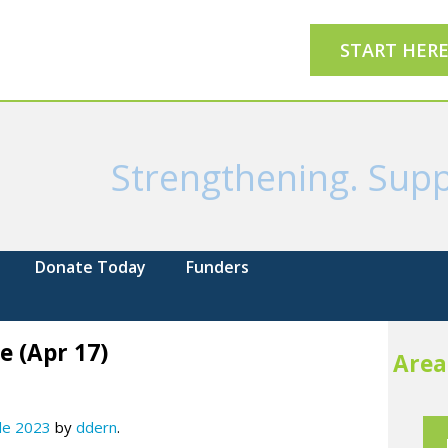
START HER
Strengthening. Supp
Donate Today
Funders
e (Apr 17)
Area
 de 2023
by
ddern
.