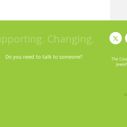
upporting. Changing.
Do you need to talk to someone?
The Coun
Jewish
W