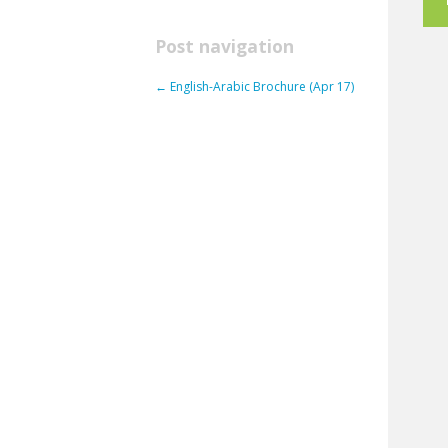
Post navigation
←
English-Arabic Brochure (Apr 17)