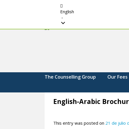
English
-
The
Strengthening.
Supporting.
Counselling
Changing.
Group
The Counselling Group
Our Fees
English-Arabic Brochur
This entry was posted on
21 de julio