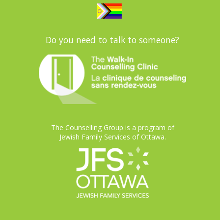
Do you need to talk to someone?
The Counselling Group is a program of
Jewish Family Services of Ottawa.