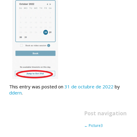
This entry was posted on
31 de octubre de 2022
by
ddern
.
Post navigation
←
Picture3