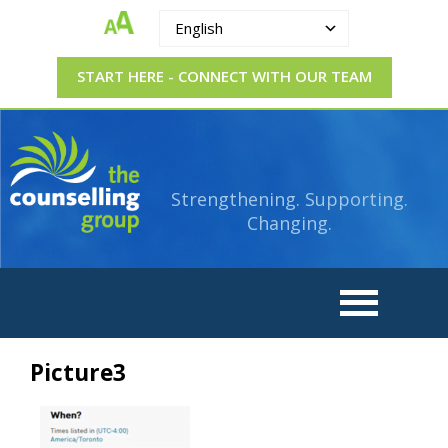
English
START HERE - CONNECT WITH OUR TEAM
The
Strengthening.
Supporting.
Counselling
Changing.
Strengthening. Supporting.
Group
Changing.
Picture3