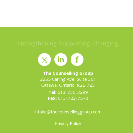
Strengthening. Supporting. Changing.
The Counselling Group
2255 Carling Ave, Suite 301
Ottawa, Ontario, K2B 7Z5
Tel:
613-755-2299
Fax:
613-722-7570
intake@thecounsellinggroup.com
Privacy Policy