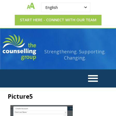
English
START HERE - CONNECT WITH OUR TEAM
The
Strengthening.
Supporting.
Counselling
Changing.
Strengthening. Supporting.
Group
Changing.
Picture5