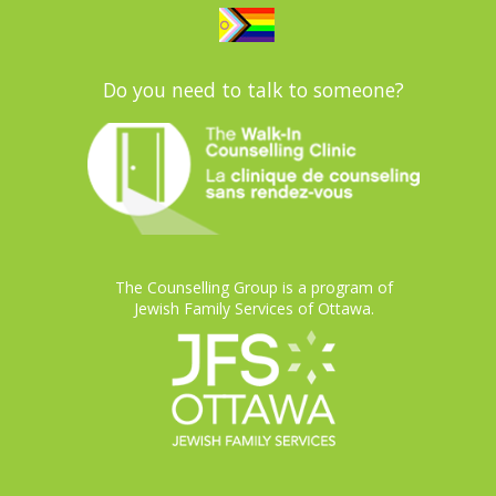
Do you need to talk to someone?
The Counselling Group is a program of
Jewish Family Services of Ottawa.