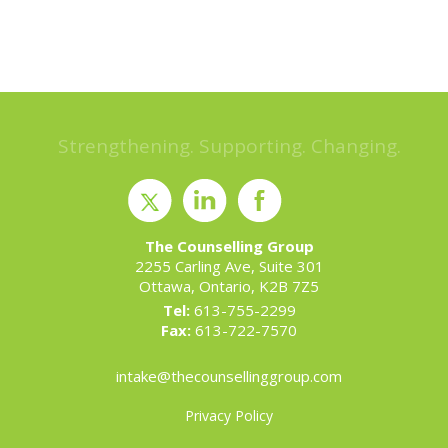
Strengthening. Supporting. Changing.
The Counselling Group
2255 Carling Ave, Suite 301
Ottawa, Ontario, K2B 7Z5
Tel:
613-755-2299
Fax:
613-722-7570
intake@thecounsellinggroup.com
Privacy Policy