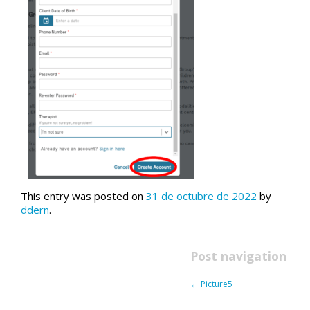
This entry was posted on
31 de octubre de 2022
by
ddern
.
Post navigation
←
Picture5