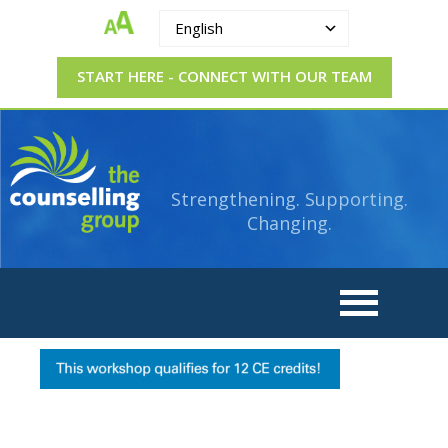
English
START HERE - CONNECT WITH OUR TEAM
The
Strengthening.
Supporting.
Counselling
Changing.
Strengthening. Supporting.
Group
Changing.
CE
credit
banner