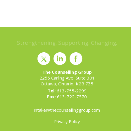
Strengthening. Supporting. Changing.
The Counselling Group
2255 Carling Ave, Suite 301
Ottawa, Ontario, K2B 7Z5
Tel:
613-755-2299
Fax:
613-722-7570
intake@thecounsellinggroup.com
Privacy Policy