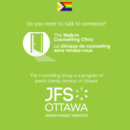
Do you need to talk to someone?
The Counselling Group is a program of
Jewish Family Services of Ottawa.