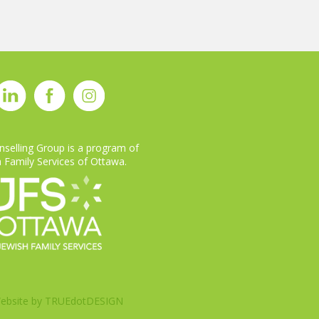
selling Group is a program of
 Family Services of Ottawa.
ebsite by
TRUEdotDESIGN