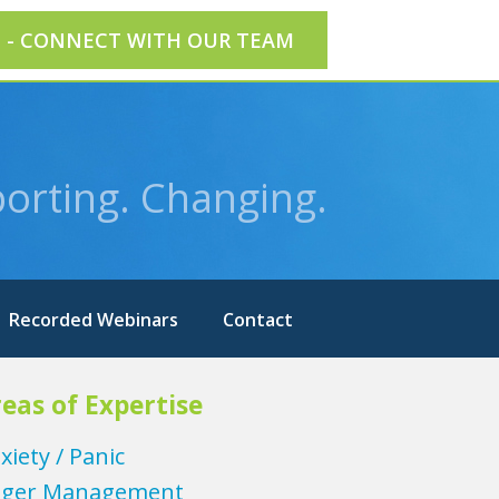
E - CONNECT WITH OUR TEAM
orting. Changing.
Recorded Webinars
Contact
eas of Expertise
xiety / Panic
ger Management