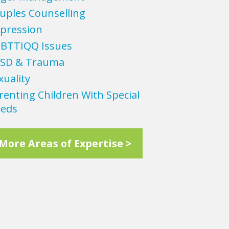
uples Counselling
pression
BTTIQQ Issues
SD & Trauma
xuality
renting Children With Special
eds
More Areas of Expertise >