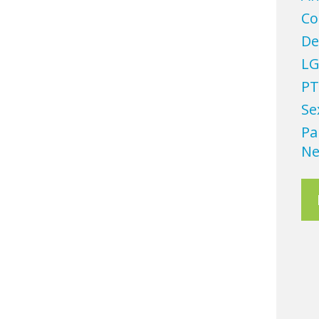
Co
De
LG
PT
Se
Pa
Ne