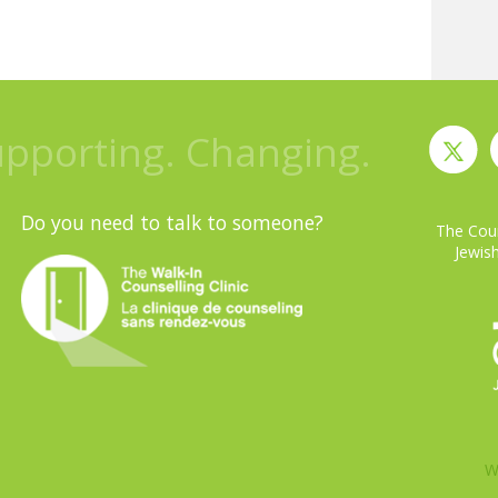
upporting. Changing.
Do you need to talk to someone?
The Coun
Jewish
W