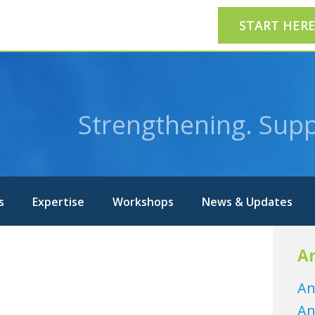
START HER
Strengthening. Supp
s
Expertise
Workshops
News & Updates
Ar
An
An