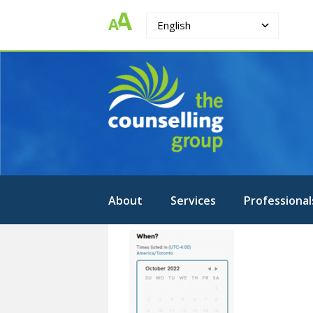
English
The
Strengthening.
Supporting.
Counselling
Changing.
Group
About
Services
Professional
Picture3