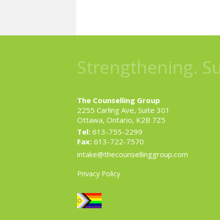
Strengthening. S
The Counselling Group
2255 Carling Ave, Suite 301
Ottawa, Ontario, K2B 7Z5
Tel:
613-755-2299
Fax:
613-722-7570
intake@thecounsellinggroup.com
Privacy Policy