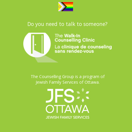
Do you need to talk to someone?
The Counselling Group is a program of
Jewish Family Services of Ottawa.