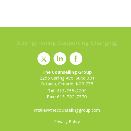
Strengthening. Supporting. Changing.
The Counselling Group
2255 Carling Ave, Suite 301
Ottawa, Ontario, K2B 7Z5
Tel:
613-755-2299
Fax:
613-722-7570
intake@thecounsellinggroup.com
Privacy Policy