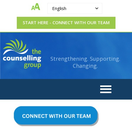
English
START HERE - CONNECT WITH OUR TEAM
The
Strengthening.
Supporting.
Counselling
Changing.
Strengthening. Supporting.
Group
Changing.
CONNECT
WITH
OUR