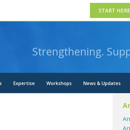
START HER
Strengthening. Supp
s
Expertise
Workshops
News & Updates
Ar
An
An