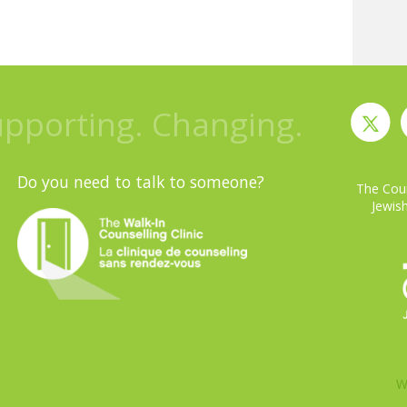
upporting. Changing.
Do you need to talk to someone?
The Coun
Jewish
W