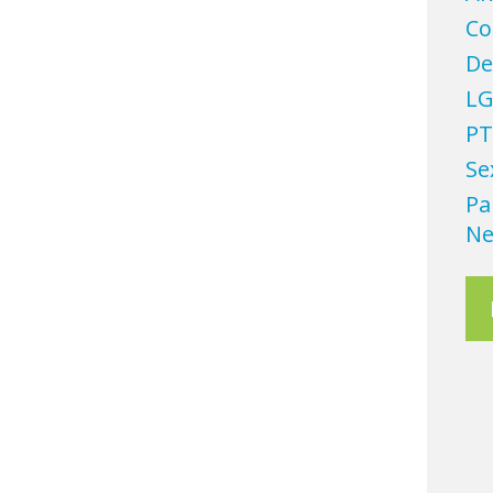
Co
De
LG
PT
Se
Pa
Ne