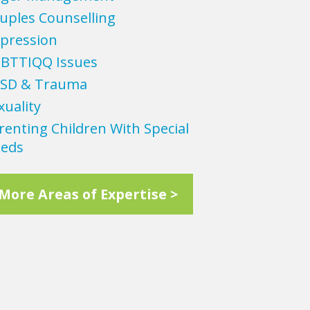
uples Counselling
pression
BTTIQQ Issues
SD & Trauma
xuality
renting Children With Special
eds
More Areas of Expertise >