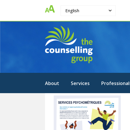
English
The
Strengthening.
Supporting.
Counselling
Changing.
Group
About
Services
Professional
French
psychometry
brochure
page