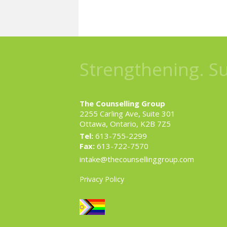
Strengthening. S
The Counselling Group
2255 Carling Ave, Suite 301
Ottawa, Ontario, K2B 7Z5
Tel:
613-755-2299
Fax:
613-722-7570
intake@thecounsellinggroup.com
Privacy Policy