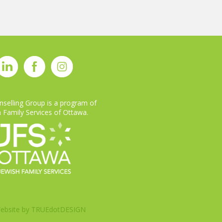
selling Group is a program of
 Family Services of Ottawa.
ebsite by
TRUEdotDESIGN