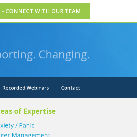
E - CONNECT WITH OUR TEAM
orting. Changing.
Recorded Webinars
Contact
eas of Expertise
xiety / Panic
ger Management