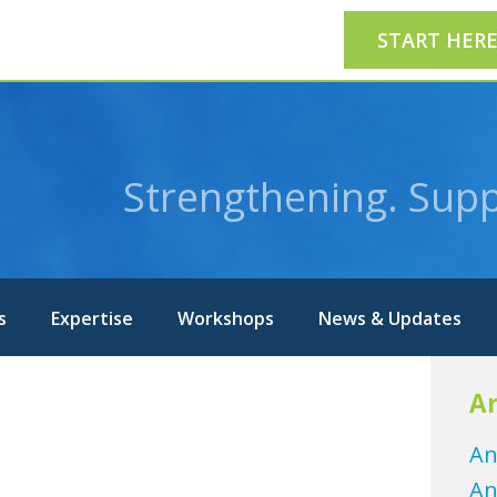
START HER
Strengthening. Supp
s
Expertise
Workshops
News & Updates
Ar
An
An