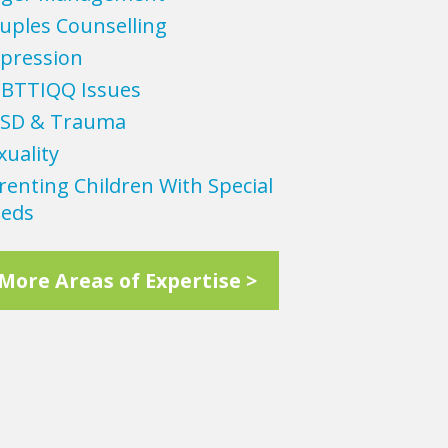
uples Counselling
pression
BTTIQQ Issues
SD & Trauma
xuality
renting Children With Special
eds
More Areas of Expertise >