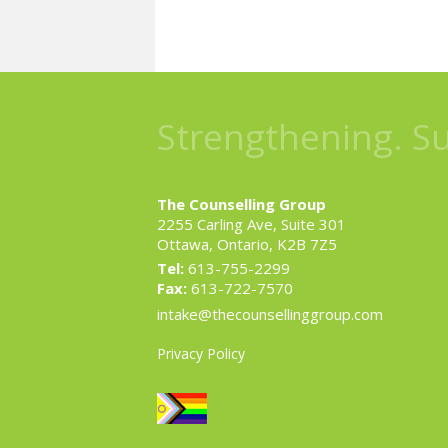
Strengthening. S
The Counselling Group
2255 Carling Ave, Suite 301
Ottawa, Ontario, K2B 7Z5
Tel:
613-755-2299
Fax:
613-722-7570
intake@thecounsellinggroup.com
Privacy Policy