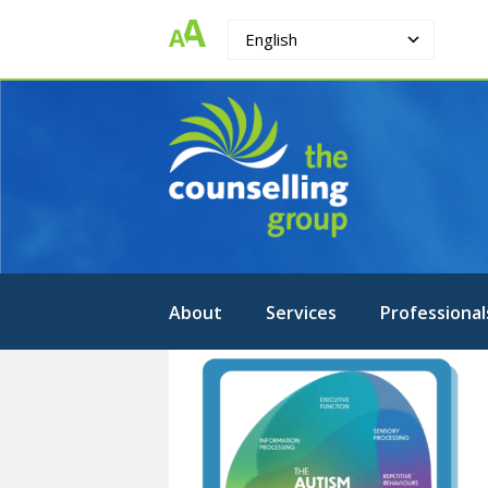
English
The
Strengthening.
Supporting.
Counselling
Changing.
Group
About
Services
Professional
1-
ASD