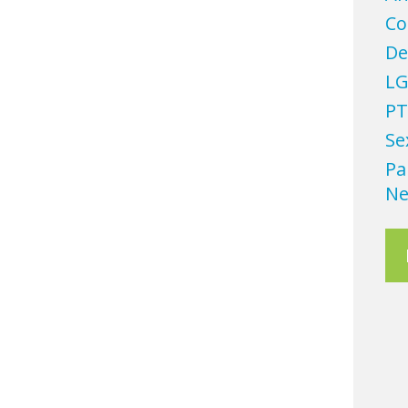
Co
De
LG
PT
Se
Pa
Ne