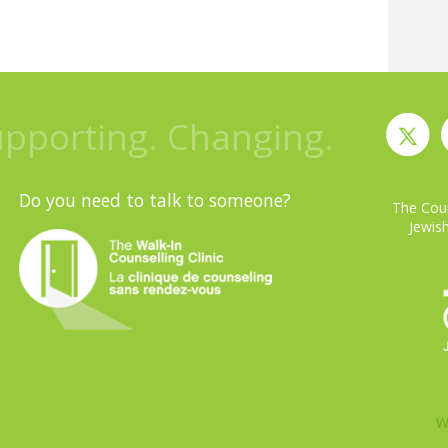
upporting. Changing.
Do you need to talk to someone?
The Coun
Jewish
W