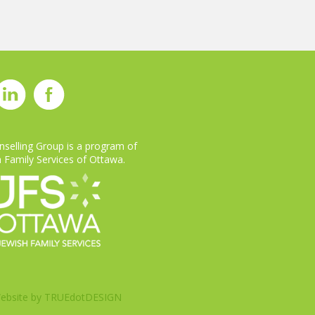
selling Group is a program of
 Family Services of Ottawa.
ebsite by
TRUEdotDESIGN