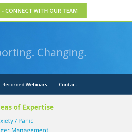
E - CONNECT WITH OUR TEAM
orting. Changing.
Recorded Webinars
Contact
eas of Expertise
xiety / Panic
ger Management