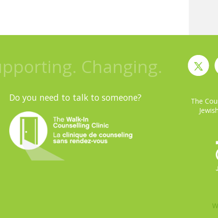
upporting. Changing.
Do you need to talk to someone?
The Coun
Jewish
W