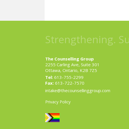
Strengthening. S
The Counselling Group
2255 Carling Ave, Suite 301
Ottawa, Ontario, K2B 7Z5
Tel:
613-755-2299
Fax:
613-722-7570
intake@thecounsellinggroup.com
Privacy Policy