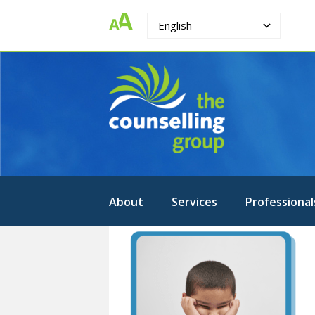
English
The
Strengthening.
Supporting.
Counselling
Changing.
Group
About
Services
Professional
1-
PSYCHOEDUCATIONAL