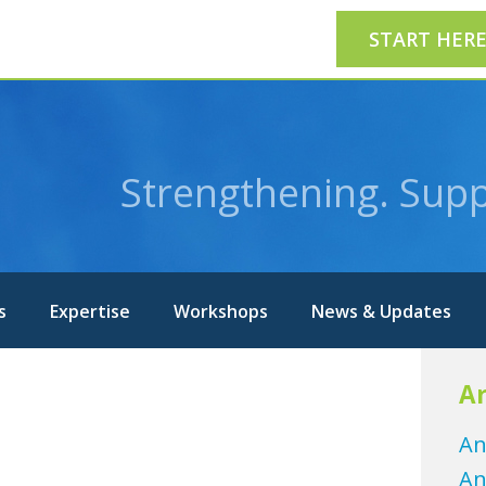
START HER
Strengthening. Supp
s
Expertise
Workshops
News & Updates
Ar
An
An