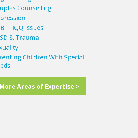
uples Counselling
pression
BTTIQQ Issues
SD & Trauma
xuality
renting Children With Special
eds
More Areas of Expertise >