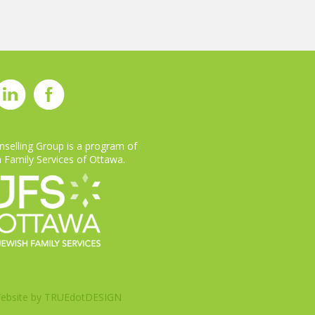
selling Group is a program of
 Family Services of Ottawa.
ebsite by
TRUEdotDESIGN