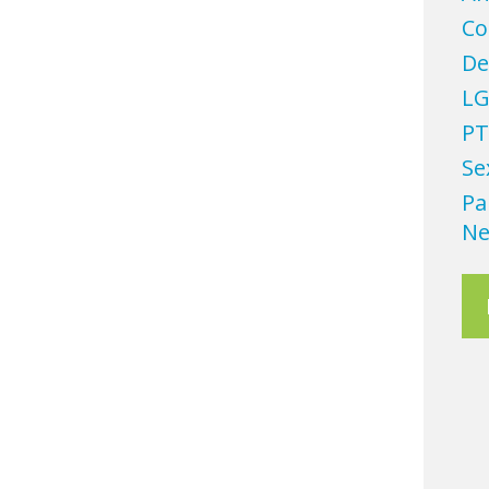
Co
De
LG
PT
Se
Pa
Ne