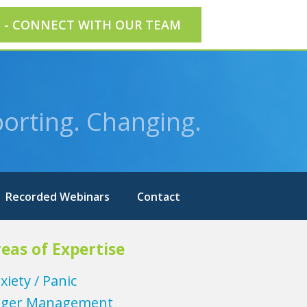
E - CONNECT WITH OUR TEAM
orting. Changing.
Recorded Webinars
Contact
eas of Expertise
xiety / Panic
ger Management