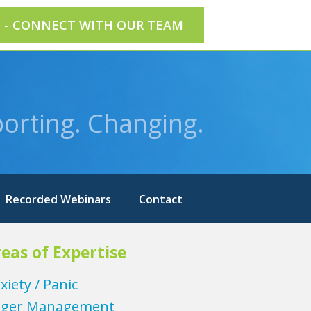
E - CONNECT WITH OUR TEAM
orting. Changing.
Recorded Webinars
Contact
eas of Expertise
xiety / Panic
ger Management