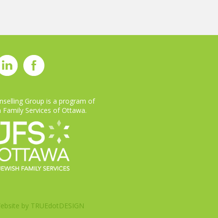
selling Group is a program of
 Family Services of Ottawa.
ebsite by
TRUEdotDESIGN