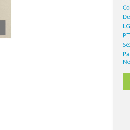
Co
De
LG
PT
Se
Pa
Ne