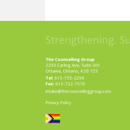
Strengthening. S
The Counselling Group
2255 Carling Ave, Suite 301
Ottawa, Ontario, K2B 7Z5
Tel:
613-755-2299
Fax:
613-722-7570
intake@thecounsellinggroup.com
Privacy Policy