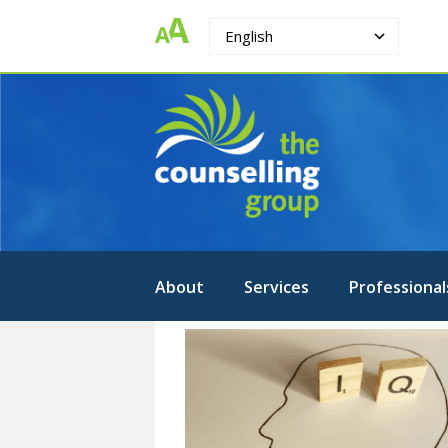
English
The
Strengthening.
Supporting.
Counselling
Changing.
Group
About
Services
Professional
Intelligence-
Cognitive
Testing