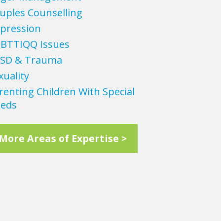
uples Counselling
pression
BTTIQQ Issues
SD & Trauma
xuality
renting Children With Special
eds
More Areas of Expertise >