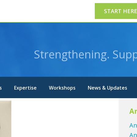
START HER
Strengthening. Supp
s
Expertise
Workshops
News & Updates
Ar
An
An