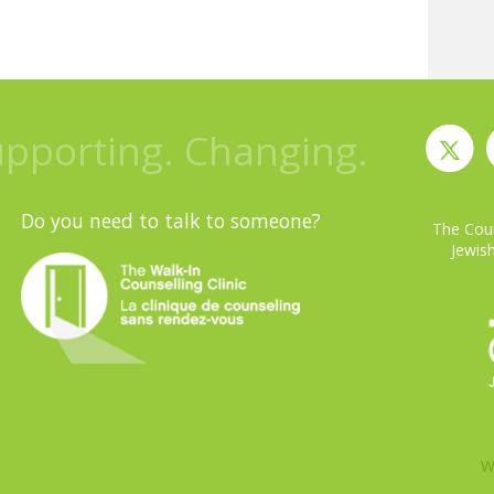
upporting. Changing.
Do you need to talk to someone?
The Coun
Jewish
W