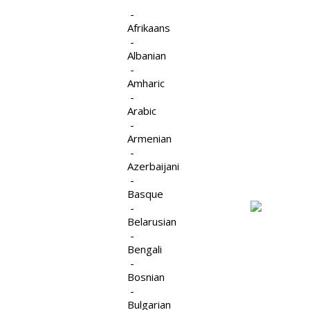
-
Afrikaans
-
Albanian
-
The
Strengthening.
Amharic
-
Supporting.
Arabic
Counselling
-
Changing.
Affermissant. Encourageant. Changeant.
Armenian
Group
-
Azerbaijani
-
Basque
-
Belarusian
-
Bengali
-
Supervision/Consultations
Bosnian
-
pour les Thérapeutes
Bulgarian