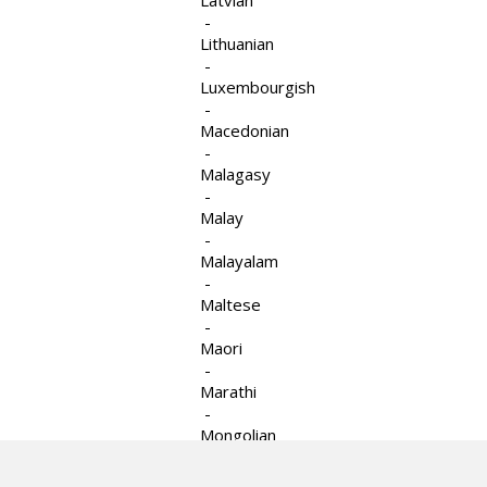
Latvian
-
Lithuanian
-
Luxembourgish
-
Macedonian
-
Le Counseling Group est un programme de
Malagasy
Services familiaux juifs d’Ottawa.
-
Malay
-
Malayalam
-
Site Web par
TRUEdotDESIGN
Maltese
-
Maori
-
Marathi
-
Mongolian
-
Myanmar (Burmese)