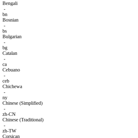
Bengali
-
bn
Bosnian
-
bs
Bulgarian
-
bg
Catalan
-
ca
Cebuano
-
ceb
Chichewa
-
ny
Chinese (Simplified)
-
zh-CN
Chinese (Traditional)
-
zh-TW
Corsican