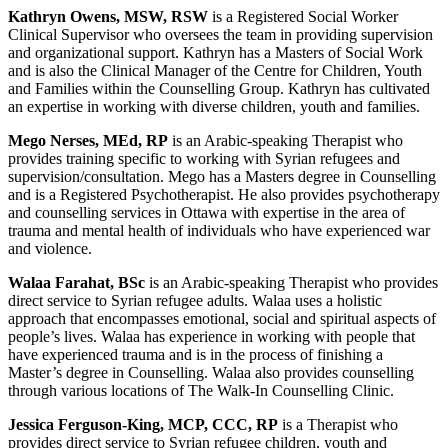
Kathryn Owens, MSW, RSW
is a Registered Social Worker
Clinical Supervisor who oversees the team in providing supervision
and organizational support. Kathryn has a Masters of Social Work
and is also the Clinical Manager of the Centre for Children, Youth
and Families within the Counselling Group. Kathryn has cultivated
an expertise in working with diverse children, youth and families.
Mego Nerses, MEd, RP
is an Arabic-speaking Therapist who
provides training specific to working with Syrian refugees and
supervision/consultation. Mego has a Masters degree in Counselling
and is a Registered Psychotherapist. He also provides psychotherapy
and counselling services in Ottawa with expertise in the area of
trauma and mental health of individuals who have experienced war
and violence.
Walaa Farahat, BSc
is an Arabic-speaking Therapist who provides
direct service to Syrian refugee adults. Walaa uses a holistic
approach that encompasses emotional, social and spiritual aspects of
people’s lives. Walaa has experience in working with people that
have experienced trauma and is in the process of finishing a
Master’s degree in Counselling. Walaa also provides counselling
through various locations of The Walk-In Counselling Clinic.
Jessica Ferguson-King, MCP, CCC, RP
is a Therapist who
provides direct service to Syrian refugee children, youth and