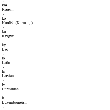
-
km
Korean
-
ko
Kurdish (Kurmanji)
-
ku
Kyrgyz
-
ky
Lao
-
lo
Latin
-
la
Latvian
-
lv
Lithuanian
-
lt
Luxembourgish
-