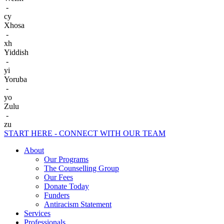
-
cy
Xhosa
-
xh
Yiddish
-
yi
Yoruba
-
yo
Zulu
-
zu
START HERE - CONNECT WITH OUR TEAM
About
Our Programs
The Counselling Group
Our Fees
Donate Today
Funders
Antiracism Statement
Services
Professionals