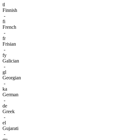
tl
Finnish
-
fi
French
-
fr
Frisian
-
fy
Galician
-
gl
Georgian
-
ka
German
-
de
Greek
-
el
Gujarati
-
gu