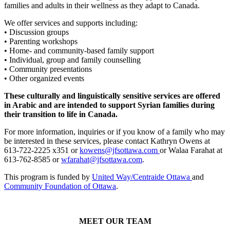
families and adults in their wellness as they adapt to Canada.
We offer services and supports including:
• Discussion groups
• Parenting workshops
• Home- and community-based family support
• Individual, group and family counselling
• Community presentations
• Other organized events
These culturally and linguistically sensitive services are offered
in Arabic and are intended to support Syrian families during
their transition to life in Canada.
For more information, inquiries or if you know of a family who may
be interested in these services, please contact Kathryn Owens at
613-722-2225 x351 or
kowens@jfsottawa.com
or Walaa Farahat at
613-762-8585 or
wfarahat@jfsottawa.com
.
This program is funded by
United Way/Centraide Ottawa
and
Community Foundation of Ottawa
.
MEET OUR TEAM