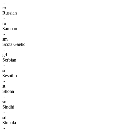
-
ro
Russian
-
ru
Samoan
-
sm
Scots Gaelic
-
gd
Serbian
-
sr
Sesotho
-
st
Shona
-
sn
Sindhi
-
sd
Sinhala
-