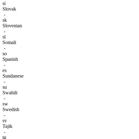
si
Slovak
-
sk
Slovenian
-
sl
Somali
-
so
Spanish
-
es
Sundanese
-
su
Swahili
-
sw
Swedish
-
sv
Tajik
-
tg