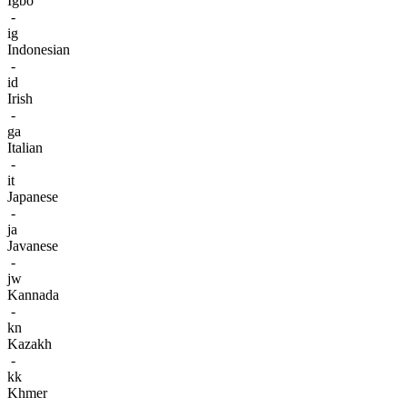
Igbo
-
ig
Indonesian
-
id
Irish
-
ga
Italian
-
it
Japanese
-
ja
Javanese
-
jw
Kannada
-
kn
Kazakh
-
kk
Khmer