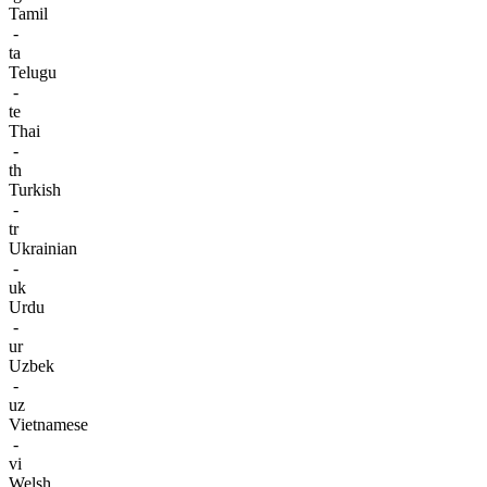
Tamil
-
ta
Telugu
-
te
Thai
-
th
Turkish
-
tr
Ukrainian
-
uk
Urdu
-
ur
Uzbek
-
uz
Vietnamese
-
vi
Welsh