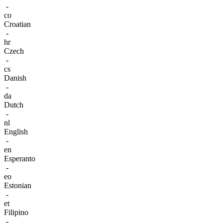
-
co
Croatian
-
hr
Czech
-
cs
Danish
-
da
Dutch
-
nl
English
-
en
Esperanto
-
eo
Estonian
-
et
Filipino
-