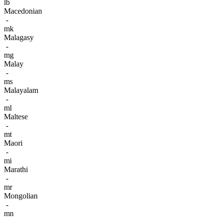
lb
Macedonian
-
mk
Malagasy
-
mg
Malay
-
ms
Malayalam
-
ml
Maltese
-
mt
Maori
-
mi
Marathi
-
mr
Mongolian
-
mn