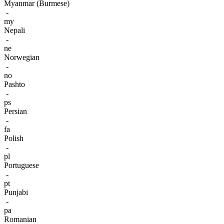
Myanmar (Burmese)
-
my
Nepali
-
ne
Norwegian
-
no
Pashto
-
ps
Persian
-
fa
Polish
-
pl
Portuguese
-
pt
Punjabi
-
pa
Romanian