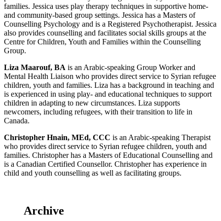
families. Jessica uses play therapy techniques in supportive home-
and community-based group settings. Jessica has a Masters of
Counselling Psychology and is a Registered Psychotherapist. Jessica
also provides counselling and facilitates social skills groups at the
Centre for Children, Youth and Families within the Counselling
Group.
Liza Maarouf, BA
is an Arabic-speaking Group Worker and
Mental Health Liaison who provides direct service to Syrian refugee
children, youth and families. Liza has a background in teaching and
is experienced in using play- and educational techniques to support
children in adapting to new circumstances. Liza supports
newcomers, including refugees, with their transition to life in
Canada.
Christopher Hnain, MEd, CCC
is an Arabic-speaking Therapist
who provides direct service to Syrian refugee children, youth and
families. Christopher has a Masters of Educational Counselling and
is a Canadian Certified Counsellor. Christopher has experience in
child and youth counselling as well as facilitating groups.
Archive