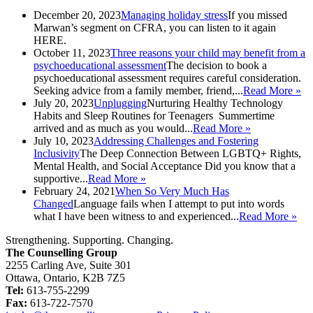
December 20, 2023
Managing holiday stress
If you missed
Marwan’s segment on CFRA, you can listen to it again
HERE.
October 11, 2023
Three reasons your child may benefit from a
psychoeducational assessment
The decision to book a
psychoeducational assessment requires careful consideration.
Seeking advice from a family member, friend,...
Read More »
July 20, 2023
Unplugging
Nurturing Healthy Technology
Habits and Sleep Routines for Teenagers Summertime
arrived and as much as you would...
Read More »
July 10, 2023
Addressing Challenges and Fostering
Inclusivity
The Deep Connection Between LGBTQ+ Rights,
Mental Health, and Social Acceptance Did you know that a
supportive...
Read More »
February 24, 2021
When So Very Much Has
Changed
Language fails when I attempt to put into words
what I have been witness to and experienced...
Read More »
Strengthening. Supporting. Changing.
The Counselling Group
2255 Carling Ave, Suite 301
Ottawa, Ontario, K2B 7Z5
Tel:
613-755-2299
Fax:
613-722-7570