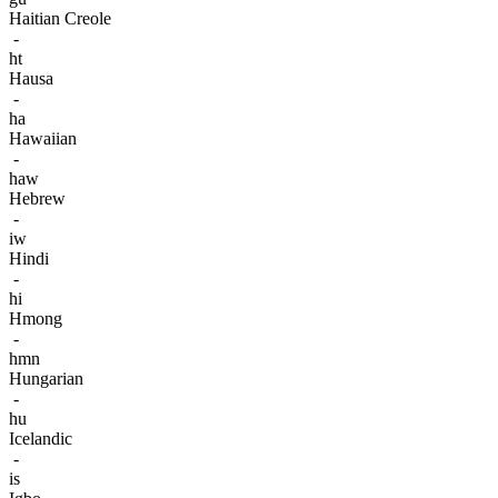
Haitian Creole
-
ht
Hausa
-
ha
Hawaiian
-
haw
Hebrew
-
iw
Hindi
-
hi
Hmong
-
hmn
Hungarian
-
hu
Icelandic
-
is