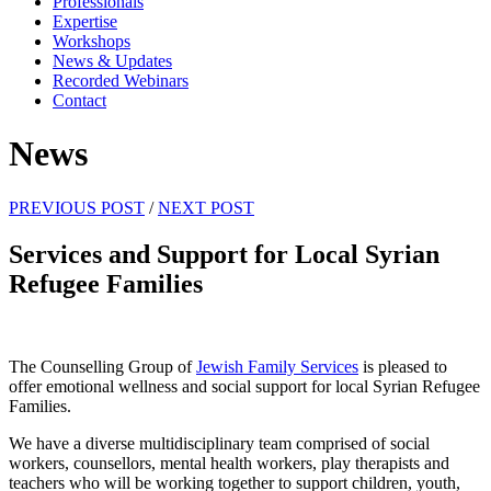
Professionals
Expertise
Workshops
News & Updates
Recorded Webinars
Contact
News
PREVIOUS POST
/
NEXT POST
Services and Support for Local Syrian
Refugee Families
The Counselling Group of
Jewish Family Services
is pleased to
offer emotional wellness and social support for local Syrian Refugee
Families.
We have a diverse multidisciplinary team comprised of social
workers, counsellors, mental health workers, play therapists and
teachers who will be working together to support children, youth,