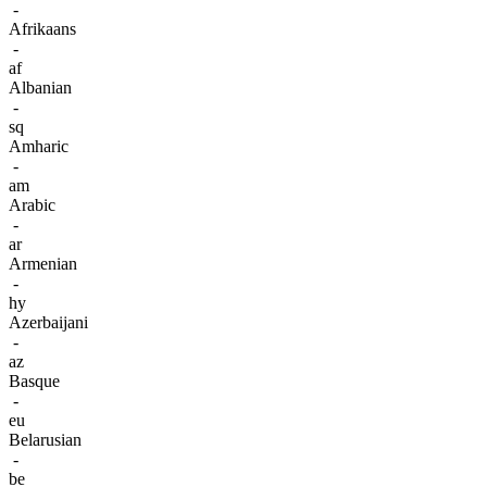
-
Afrikaans
-
af
Albanian
-
sq
Amharic
-
am
Arabic
-
ar
Armenian
-
hy
Azerbaijani
-
az
Basque
-
eu
Belarusian
-
be