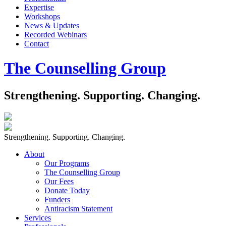
Expertise
Workshops
News & Updates
Recorded Webinars
Contact
The Counselling Group
Strengthening. Supporting. Changing.
Strengthening. Supporting. Changing.
About
Our Programs
The Counselling Group
Our Fees
Donate Today
Funders
Antiracism Statement
Services