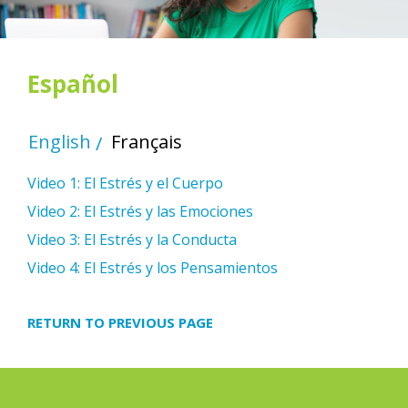
Español
English
Français
Video 1: El Estrés y el Cuerpo
Video 2: El Estrés y las Emociones
Video 3: El Estrés y la Conducta
Video 4: El Estrés y los Pensamientos
RETURN TO PREVIOUS PAGE