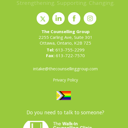
Strengthening. Supporting. Changing.
The Counselling Group
2255 Carling Ave, Suite 301
Ottawa, Ontario, K2B 7Z5
Tel:
613-755-2299
Fax:
613-722-7570
intake@thecounsellinggroup.com
Privacy Policy
Do you need to talk to someone?