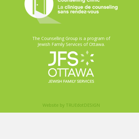
The Counselling Group is a program of
Jewish Family Services of Ottawa.
Website by
TRUEdotDESIGN