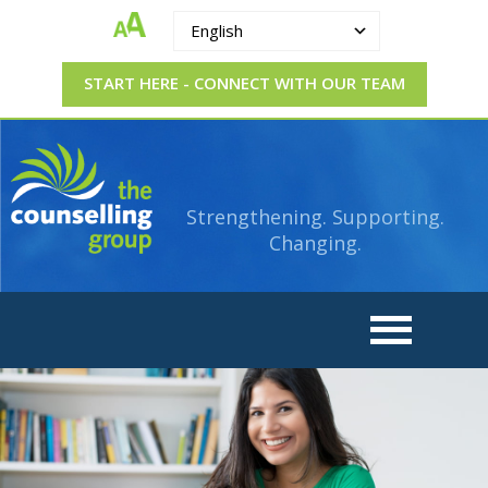
English
START HERE - CONNECT WITH OUR TEAM
The
Strengthening.
Supporting.
Counselling
Changing.
Strengthening. Supporting.
Group
Changing.