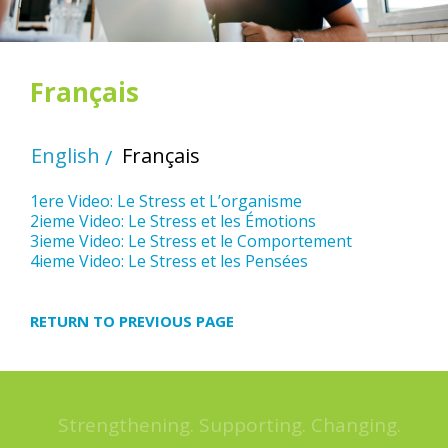
Français
English
Français
1ere Video: Le Stress et L’organisme
2ieme Video: Le Stress et les Émotions
3ieme Video: Le Stress et le Comportement
4ieme Video: Le Stress et les Pensées
RETURN TO PREVIOUS PAGE
Strengthening. Supporting. Changing.