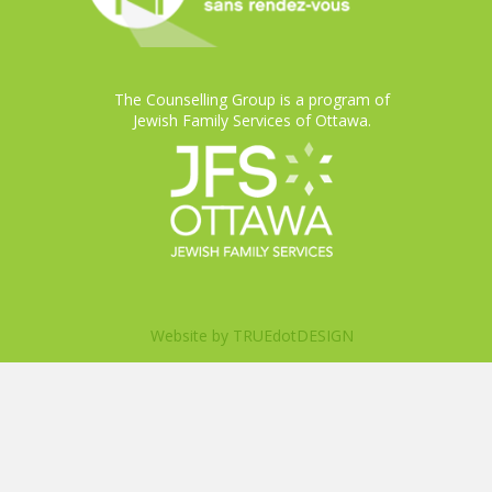
The Counselling Group is a program of
Jewish Family Services of Ottawa.
Website by
TRUEdotDESIGN