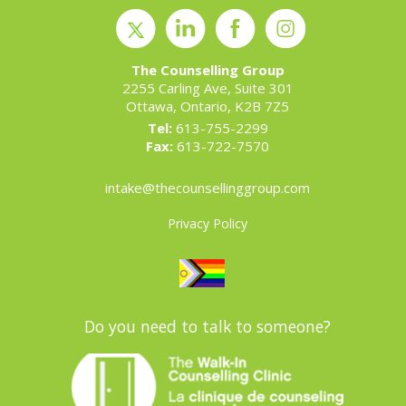
The Counselling Group
2255 Carling Ave, Suite 301
Ottawa, Ontario, K2B 7Z5
Tel:
613-755-2299
Fax:
613-722-7570
intake@thecounsellinggroup.com
Privacy Policy
Do you need to talk to someone?