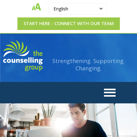
English
START HERE - CONNECT WITH OUR TEAM
The
Strengthening.
Supporting.
Counselling
Changing.
Strengthening. Supporting.
Group
Changing.