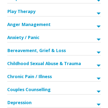
Play Therapy
Anger Management
Anxiety / Panic
Bereavement, Grief & Loss
Childhood Sexual Abuse & Trauma
Chronic Pain / Illness
Couples Counselling
Depression