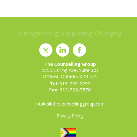
Strengthening. Supporting. Changing.
The Counselling Group
2255 Carling Ave, Suite 301
Ottawa, Ontario, K2B 7Z5
Tel:
613-755-2299
Fax:
613-722-7570
intake@thecounsellinggroup.com
Privacy Policy