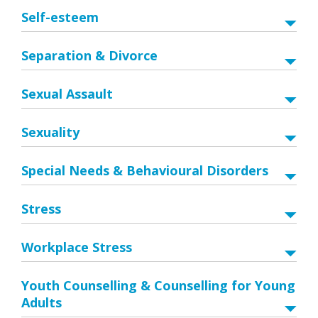
Self-esteem
Separation & Divorce
Sexual Assault
Sexuality
Special Needs & Behavioural Disorders
Stress
Workplace Stress
Youth Counselling & Counselling for Young
Adults