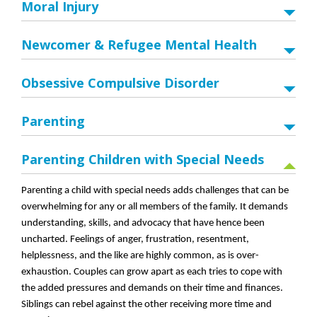
Moral Injury
Newcomer & Refugee Mental Health
Obsessive Compulsive Disorder
Parenting
Parenting Children with Special Needs
Parenting a child with special needs adds challenges that can be
overwhelming for any or all members of the family. It demands
understanding, skills, and advocacy that have hence been
uncharted. Feelings of anger, frustration, resentment,
helplessness, and the like are highly common, as is over-
exhaustion. Couples can grow apart as each tries to cope with
the added pressures and demands on their time and finances.
Siblings can rebel against the other receiving more time and