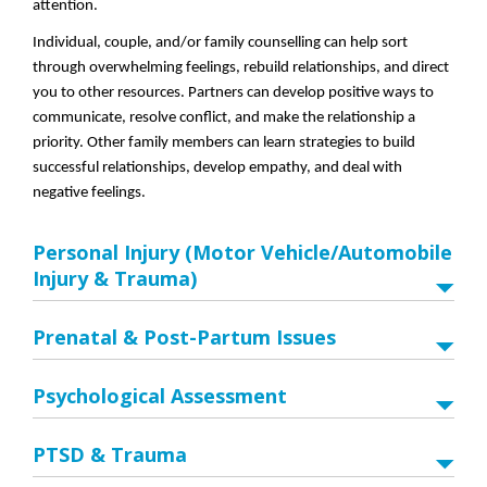
attention.
Individual, couple, and/or family counselling can help sort
through overwhelming feelings, rebuild relationships, and direct
you to other resources. Partners can develop positive ways to
communicate, resolve conflict, and make the relationship a
priority. Other family members can learn strategies to build
successful relationships, develop empathy, and deal with
negative feelings.
Personal Injury (Motor Vehicle/Automobile
Injury & Trauma)
Prenatal & Post-Partum Issues
Psychological Assessment
PTSD & Trauma