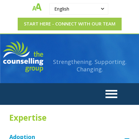
English
START HERE - CONNECT WITH OUR TEAM
The
Strengthening.
Supporting.
Counselling
Changing.
Strengthening. Supporting.
Group
Changing.
Expertise
Adoption