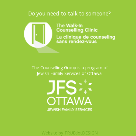
Do you need to talk to someone?
The Counselling Group is a program of
Jewish Family Services of Ottawa.
Website by
TRUEdotDESIGN