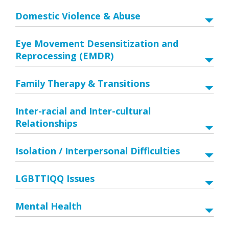
Domestic Violence & Abuse
Eye Movement Desensitization and
Reprocessing (EMDR)
Family Therapy & Transitions
Inter-racial and Inter-cultural
Relationships
Isolation / Interpersonal Difficulties
LGBTTIQQ Issues
Mental Health